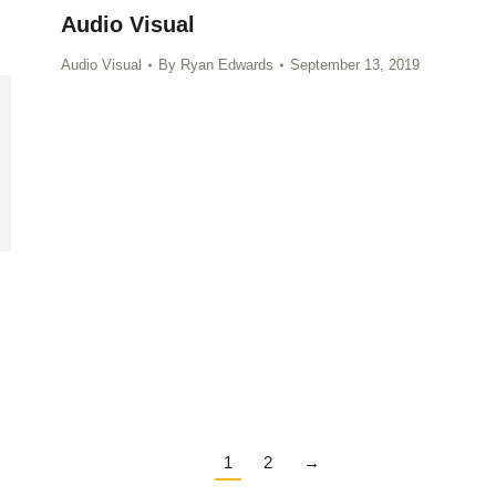
Audio Visual
Audio Visual
By
Ryan Edwards
September 13, 2019
1
2
→