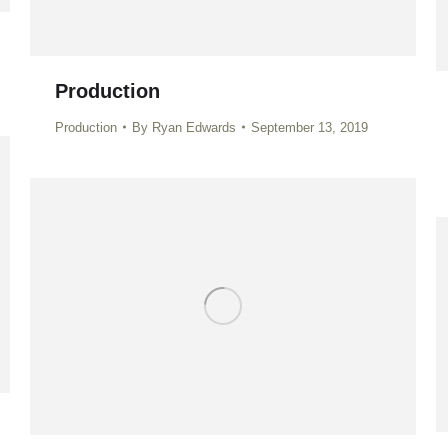
Production
Production
By
Ryan Edwards
September 13, 2019