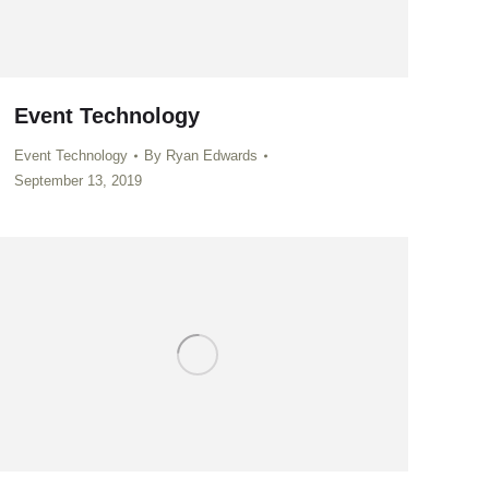
Event Technology
Event Technology
By
Ryan Edwards
September 13, 2019