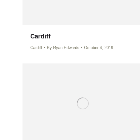
Cardiff
Cardiff
By
Ryan Edwards
October 4, 2019