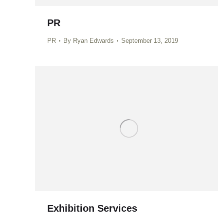
PR
PR
By
Ryan Edwards
September 13, 2019
Exhibition Services