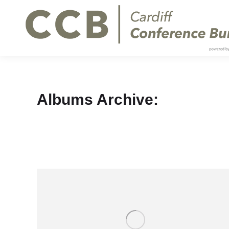
Albums Archive: