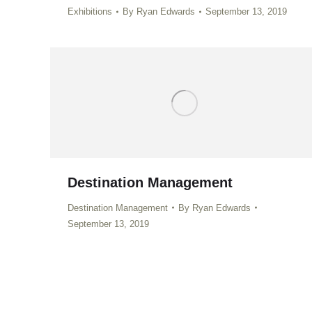
Exhibitions
By
Ryan Edwards
September 13, 2019
Destination Management
Destination Management
By
Ryan Edwards
September 13, 2019