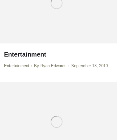
Entertainment
Entertainment
By
Ryan Edwards
September 13, 2019