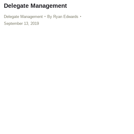
Delegate Management
Delegate Management
By
Ryan Edwards
September 13, 2019