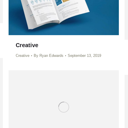
Creative
Creative
By
Ryan Edwards
September 13, 2019