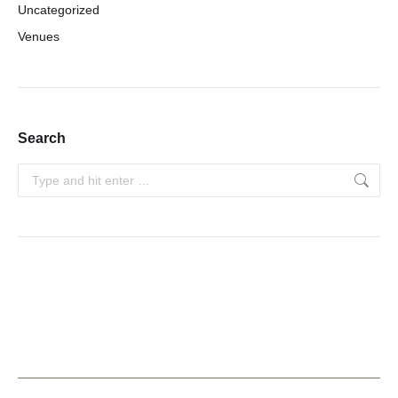
Uncategorized
Venues
Search
Search: