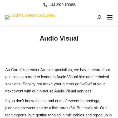
+44 2920 100888
Search:
Audio Visual
As Cardiff’s premier AV hire specialists,
we
have secured our
position as a market leader in Audio Visual hire
and
technical
solutions. So why not m
ake your guests go “
w
O
w
” at your
next event with our in-house Audio-Visual services.
If you don’t know the ins
and
outs of events technology,
planning an event can be a little stressful. But that’s ok
. O
ur
tech experts love getting tangled in mic cables
and
roped up in