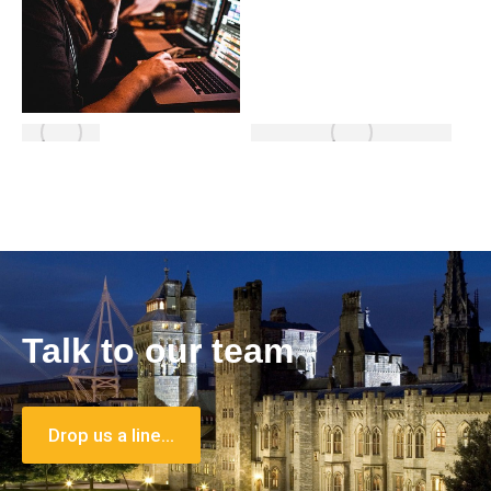
Talk to our team
Drop us a line…