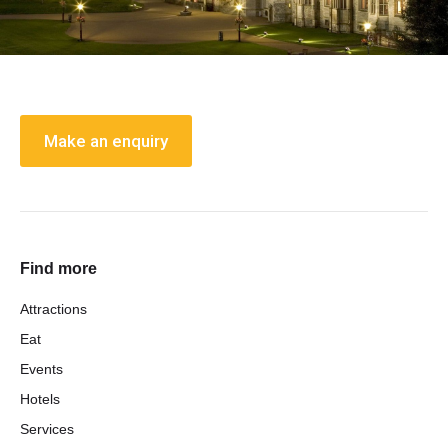
Make an enquiry
Find more
Attractions
Eat
Events
Hotels
Services