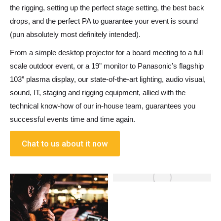
the rigging, setting up the perfect stage setting, the best back
drops,
and
the perfect PA to guarantee your event is sound
(pun absolutely most definitely intended).
From a simple desktop projector for a board meeting to a full
scale outdoor event
,
or a 19” monitor to Panasonic’s flagship
103” plasma display
,
our state-of-the-art lighting, audio visual,
sound, IT, staging
and
rigging equipment, allied with the
technical know-how of our in-house team, guarantees you
successful events time
and
time again.
Chat to us about it now