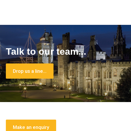
Talk to our team...
Drop us a line…
Make an enquiry