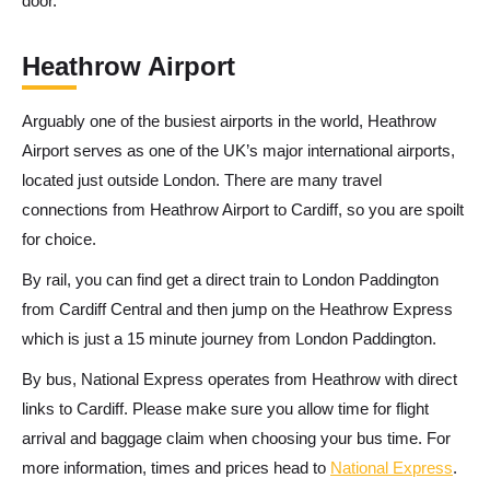
door.
Heathrow Airport
Arguably one of the busiest airports in the world, Heathrow
Airport serves as one of the UK’s major international airports,
located just outside London. There are many travel
connections from Heathrow Airport to Cardiff, so you are spoilt
for choice.
By rail, you can find get a direct train to London Paddington
from Cardiff Central and then jump on the Heathrow Express
which is just a 15 minute journey from London Paddington.
By bus,
National Express operates from Heathrow with direct
links to Cardiff. Please make sure you allow time for flight
arrival and baggage claim when choosing your bus time. For
more information, times and prices head to
National Express
.