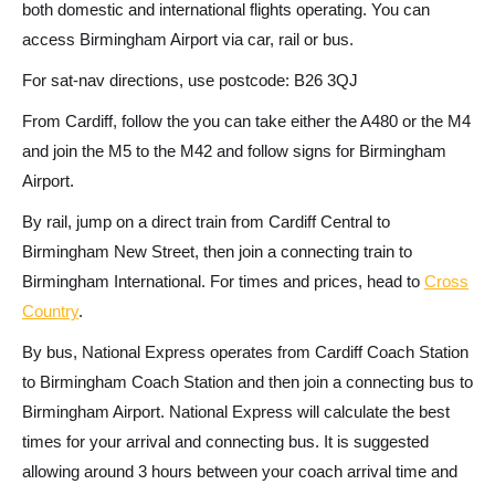
both domestic and international flights operating. You can
access Birmingham Airport via car, rail or bus.
For sat-nav directions, use postcode: B26 3QJ
From Cardiff, follow the you can take either the A480 or the M4
and join the M5 to the M42 and follow signs for Birmingham
Airport.
By rail, jump on a direct train from Cardiff Central to
Birmingham New Street, then join a connecting train to
Birmingham International. For times and prices, head to
Cross
Country
.
By bus, National Express operates from Cardiff Coach Station
to Birmingham Coach Station and then join a connecting bus to
Birmingham Airport. National Express will calculate the best
times for your arrival and connecting bus. It is suggested
allowing around 3 hours between your coach arrival time and