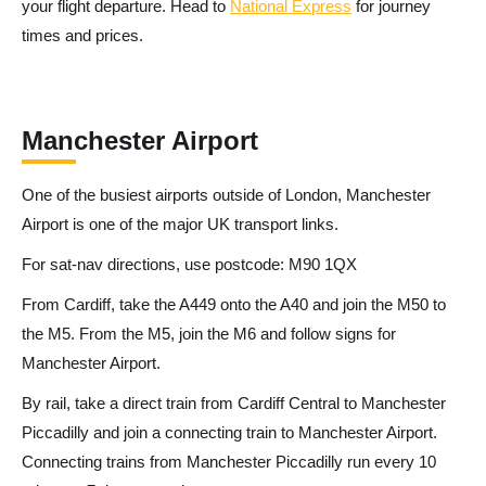
your flight departure. Head to
National Express
for journey
times and prices.
Manchester Airport
One of the busiest airports outside of London, Manchester
Airport is one of the major UK transport links.
For sat-nav directions, use postcode: M90 1QX
From Cardiff, take the A449 onto the A40 and join the M50 to
the M5. From the M5, join the M6 and follow signs for
Manchester Airport.
By rail, take a direct train from Cardiff Central to Manchester
Piccadilly and join a connecting train to Manchester Airport.
Connecting trains from Manchester Piccadilly run every 10