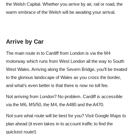
the Welsh Capital. Whether you arrive by air, rail or road, the
warm embrace of the Welsh will be awaiting your arrival.
Arrive by Car
The main route in to Cardiff from London is via the M4
motorway which runs from West London all the way to South
West Wales. Arriving along the Severn Bridge, you’ll be treated
to the glorious landscape of Wales as you cross the border,
and what’s even better is that there is now no toll fee.
Not arriving from London? No problem. Cardiff is accessible
via the M6, M5/50, the M4, the A480 and the A470.
Not sure what route will be best for you? Visit Google Maps to
plan ahead (it even takes in to account traffic to find the
quickest route!)