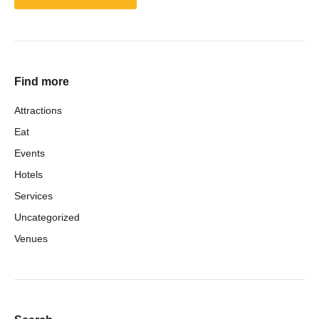
Find more
Attractions
Eat
Events
Hotels
Services
Uncategorized
Venues