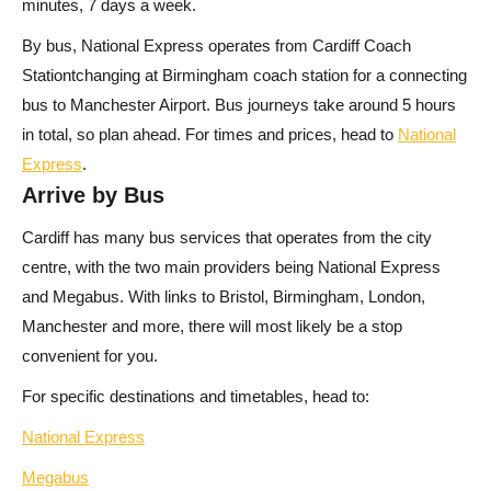
minutes, 7 days a week.
By bus,
National Express operates from Cardiff Coach
Stationtchanging at Birmingham coach station for a connecting
bus to Manchester Airport. Bus journeys take around 5 hours
in total, so plan ahead. For times and prices, head to
National
Express
.
Arrive by Bus
Cardiff has many bus services that operates from the city
centre, with the two main providers being National Express
and Megabus. With links to Bristol, Birmingham, London,
Manchester and more, there will most likely be a stop
convenient for you.
For specific destinations and timetables, head to:
National Express
Megabus