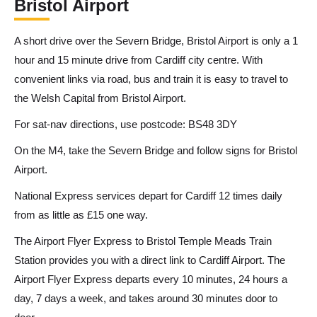
Bristol Airport
A short drive over the Severn Bridge, Bristol Airport is only a 1
hour and 15 minute drive from Cardiff city centre. With
convenient links via road, bus and train it is easy to travel to
the Welsh Capital from Bristol Airport.
For sat-nav directions, use postcode: BS48 3DY
On the M4, take the Severn Bridge and follow signs for Bristol
Airport.
National Express services depart for Cardiff 12 times daily
from as little as £15 one way.
The Airport Flyer Express to Bristol Temple Meads Train
Station provides you with a direct link to Cardiff Airport. The
Airport Flyer Express departs every 10 minutes, 24 hours a
day, 7 days a week, and takes around 30 minutes door to