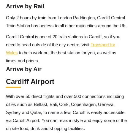
Arrive by Rail
Only 2 hours by train from London Paddington, Cardiff Central
Train Station has access to all other main cities around the UK.
Cardiff Central is one of 20 train stations in Cardiff, so if you
need to head outside of the city centre, visit
Transport for
Wales
to help work out the best station for you, as well as
times and prices.
Arrive by Air
Cardiff Airport
With over 50 direct flights and over 900 connections including
cities such as Belfast, Bali, Cork, Copenhagen, Geneva,
Sydney and Qatar, to name a few, Cardiff is easily accessible
via Cardiff Airport. You can relax in style and enjoy some of the
on site food, drink and shopping facilities.