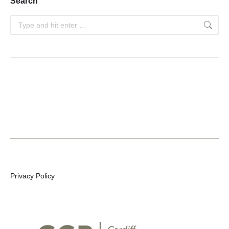
Search
Search:
Privacy Policy