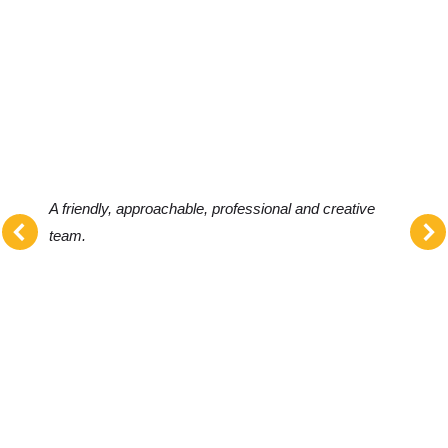
A friendly, approachable, professional and creative
team.