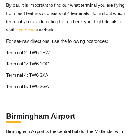
By car, it is important to find our what terminal you are flying
from, as Heathrow consists of 4 terminals. To find out which
terminal you are departing from, check your flight details, or
visit
Heathrow
’s website.
For sat-nav directions, use the following postcodes:
Terminal 2: TW6 1EW
Terminal 3: TW6 1QG
Terminal 4: TW6 3XA
Terminal 5: TW6 2GA
Birmingham Airport
Birmingham Airport is the central hub for the Midlands, with