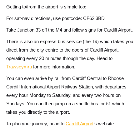
Getting to/from the airport is simple too:
For sat-nav directions, use postcode: CF62 3BD
Take Junction 33 off the M4 and follow signs for Cardiff Airport.
There is also an express bus service (the T9) which takes you
direct from the city centre to the doors of Cardiff Airport,
operating every 20 minutes through the day. Head to
Trawscymru
for more information.
You can even arrive by rail from Cardiff Central to Rhoose
Cardiff International Airport Railway Station, with departures
every hour Monday to Saturday, and every two hours on
Sundays. You can then jump on a shuttle bus for £1 which
takes you directly to the airport.
To plan your journey, head to
Cardiff Airport
’s website.