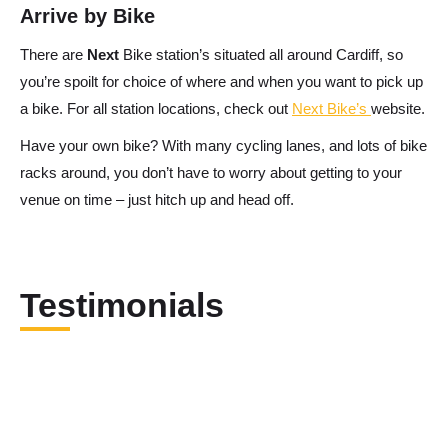
Arrive by Bike
There are
Next
Bike station’s situated all around Cardiff, so
you’re spoilt for choice of where and when you want to pick up
a bike. For all station locations, check out
Next Bike’s
website.
Have your own bike? With many cycling lanes, and lots of bike
racks around, you don’t have to worry about getting to your
venue on time – just hitch up and head off.
Testimonials