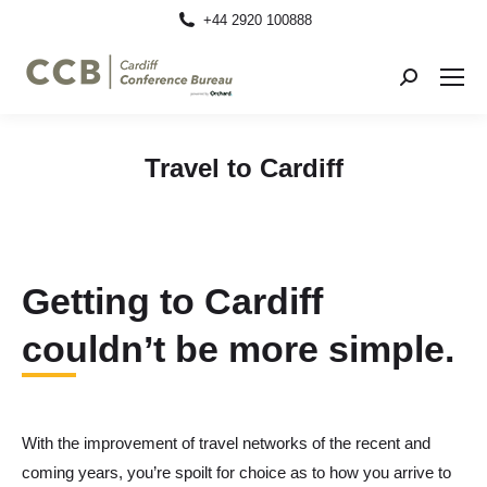
+44 2920 100888
Search:
Travel to Cardiff
Getting to Cardiff
couldn’t be more simple.
With the improvement of travel networks of the recent and
coming years, you’re spoilt for choice as to how you arrive to