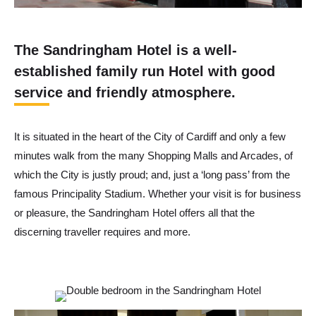
The Sandringham Hotel is a well-
established family run Hotel with good
service and friendly atmosphere.
It is situated in the heart of the City of Cardiff and only a few
minutes walk from the many Shopping Malls and Arcades, of
which the City is justly proud; and, just a ‘long pass’ from the
famous Principality Stadium. Whether your visit is for business
or pleasure, the Sandringham Hotel offers all that the
discerning traveller requires and more.