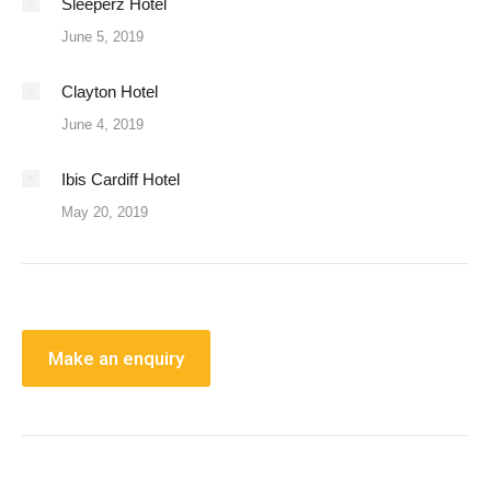
Sleeperz Hotel
June 5, 2019
Clayton Hotel
June 4, 2019
Ibis Cardiff Hotel
May 20, 2019
Make an enquiry