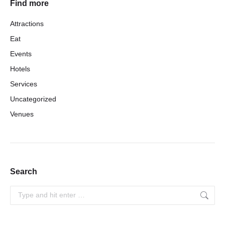
Find more
Attractions
Eat
Events
Hotels
Services
Uncategorized
Venues
Search
Search: