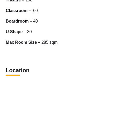
Classroom –
60
Boardroom –
40
U Shape –
30
Max Room Size –
285 sqm
Location