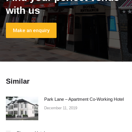
with us
Make an enquiry
Similar
Park Lane – Apartment Co-Working Hotel
December 11, 2019