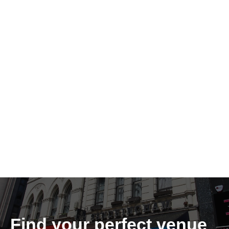
Find your perfect venue