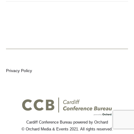
Privacy Policy
Cardiff Conference Bureau
powered by Orchard
©
Orchard Media & Events
2021. All rights reserved.