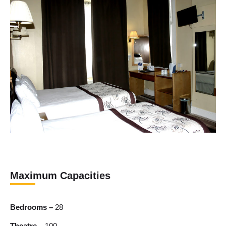
Maximum Capacities
Bedrooms –
28
Theatre –
100