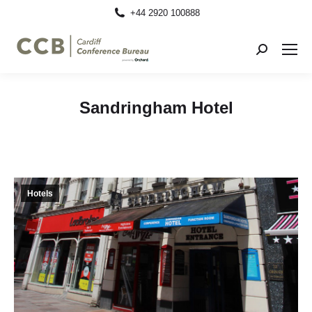
+44 2920 100888
Search:
Sandringham Hotel
Hotels