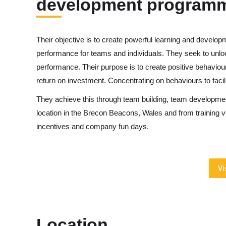
development program
Their objective is to create powerful learning and develo
performance for teams and individuals. They seek to unlock
performance. Their purpose is to create positive behaviour
return on investment. Concentrating on behaviours to facil
They achieve this through team building, team developmen
location in the Brecon Beacons, Wales and from training 
incentives and company fun days.
Vi
Location