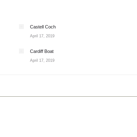
Castell Coch
April 17, 2019
Cardiff Boat
April 17, 2019