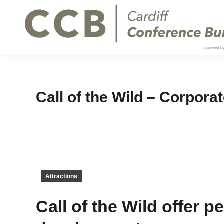
Call of the Wild – Corpora
Attractions
Call of the Wild offer 