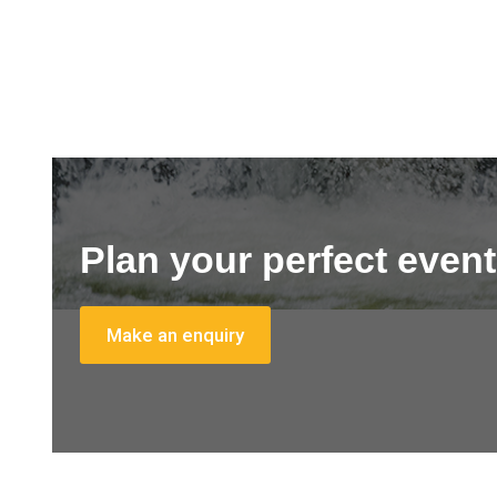
Plan your perfect event
Make an enquiry