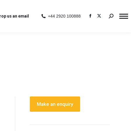
rop us an email
+44 2920 100888
Search:
Facebook
X
page
page
opens
opens
in
in
new
new
window
window
Make an enquiry