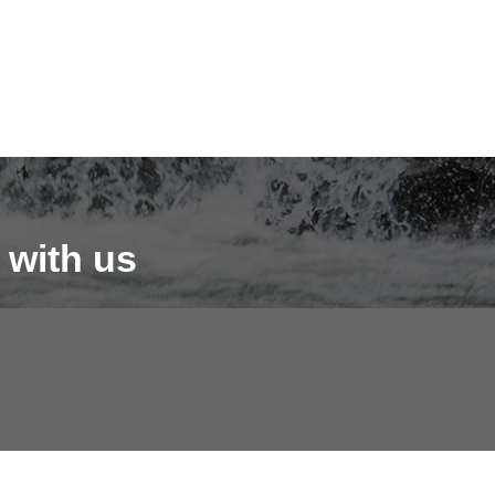
 with us