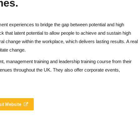
mes.
pment experiences to bridge the gap between potential and high
 that latent potential to allow people to achieve and sustain high
al change within the workplace, which delivers lasting results. A real
itate change.
t, management training and leadership training course from their
venues throughout the UK. They also offer corporate events,
sit Website