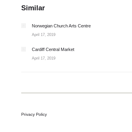
Similar
Norwegian Church Arts Centre
April 17, 2019
Cardiff Central Market
April 17, 2019
Privacy Policy