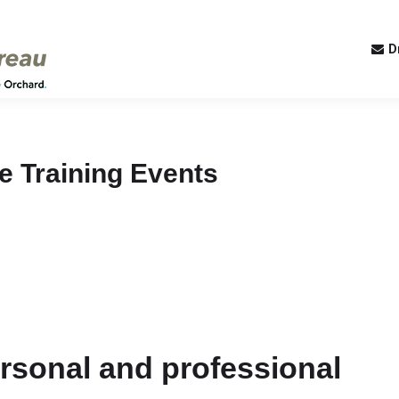
D
te Training Events
personal and professional