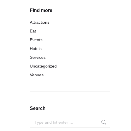
Find more
Attractions
Eat
Events
Hotels
Services
Uncategorized
Venues
Search
Search: